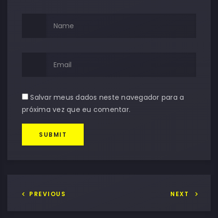
Salvar meus dados neste navegador para a
próxima vez que eu comentar.
SUBMIT
PREVIOUS
NEXT