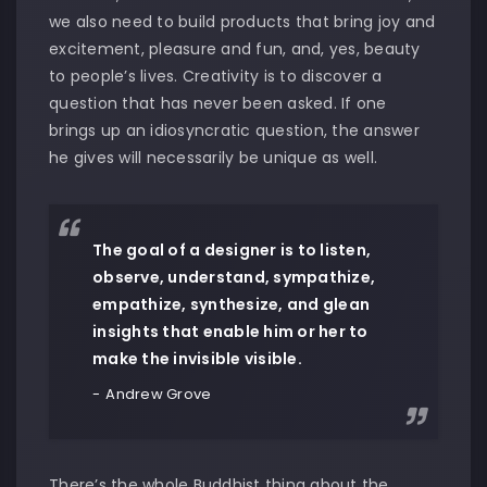
we also need to build products that bring joy and
excitement, pleasure and fun, and, yes, beauty
to people’s lives. Creativity is to discover a
question that has never been asked. If one
brings up an idiosyncratic question, the answer
he gives will necessarily be unique as well.
The goal of a designer is to listen,
observe, understand, sympathize,
empathize, synthesize, and glean
insights that enable him or her to
make the invisible visible.
Andrew Grove
There’s the whole Buddhist thing about the