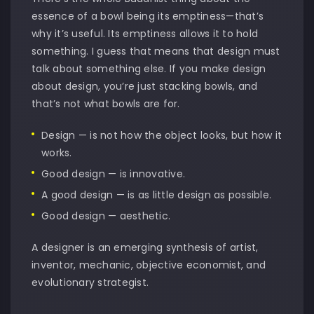
essence of a bowl being its emptiness—that’s
why it’s useful. Its emptiness allows it to hold
something. I guess that means that design must
talk about something else. If you make design
about design, you’re just stacking bowls, and
that’s not what bowls are for.
Design — is not how the object looks, but how it
works.
Good design — is innovative.
A good design — is as little design as possible.
Good design — aesthetic.
A designer is an emerging synthesis of artist,
inventor, mechanic, objective economist, and
evolutionary strategist.