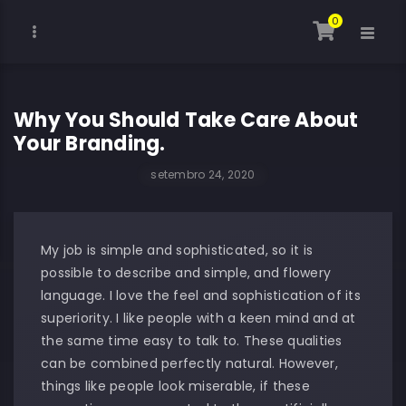
0
Why You Should Take Care About
Your Branding.
setembro 24, 2020
My job is simple and sophisticated, so it is
possible to describe and simple, and flowery
language. I love the feel and sophistication of its
superiority. I like people with a keen mind and at
the same time easy to talk to. These qualities
can be combined perfectly natural. However,
things like people look miserable, if these