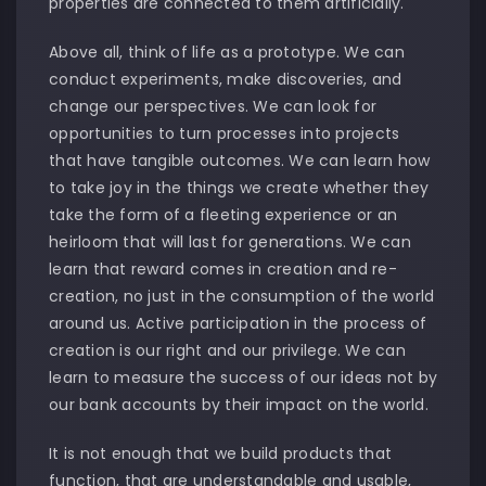
properties are connected to them artificially.
Above all, think of life as a prototype. We can
conduct experiments, make discoveries, and
change our perspectives. We can look for
opportunities to turn processes into projects
that have tangible outcomes. We can learn how
to take joy in the things we create whether they
take the form of a fleeting experience or an
heirloom that will last for generations. We can
learn that reward comes in creation and re-
creation, no just in the consumption of the world
around us. Active participation in the process of
creation is our right and our privilege. We can
learn to measure the success of our ideas not by
our bank accounts by their impact on the world.
It is not enough that we build products that
function, that are understandable and usable,