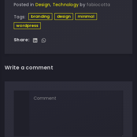
Posted in
Design
,
Technology
by
fabiocotta
branding
design
minimal
Tags:
wordpress
Share:
Write a comment